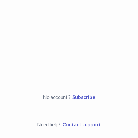
No account ?
Subscribe
Need help?
Contact support