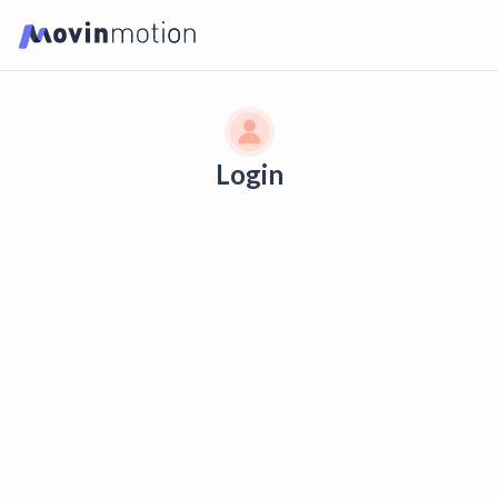
Login